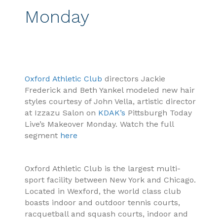
Monday
Oxford Athletic Club
directors Jackie
Frederick and Beth Yankel modeled new hair
styles courtesy of John Vella, artistic director
at Izzazu Salon on
KDAK’s
Pittsburgh Today
Live’s Makeover Monday. Watch the full
segment
here
Oxford Athletic Club is the largest multi-
sport facility between New York and Chicago.
Located in Wexford, the world class club
boasts indoor and outdoor tennis courts,
racquetball and squash courts, indoor and