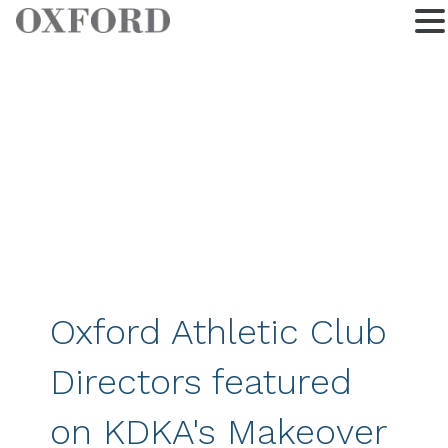
Oxford Athletic Club
Directors featured
on KDKA's Makeover