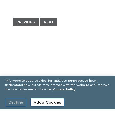
c
n
u
a
p
e
t
e
i
y
b
e
s
l
L
o
r
k
i
PREVIOUS
NEXT
o
e
y
n
k
s
k
t
This website uses cookies for analytics purposes, to help
understand how our visitors interact with the website and improve
the user experience. View our
Cookie Policy
.
Decline
Allow Cookies