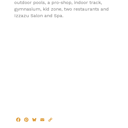
outdoor pools, a pro-shop, indoor track,
gymnasium, kid zone, two restaurants and
Izzazu Salon and Spa.
F
P
B
E
C
a
i
l
m
o