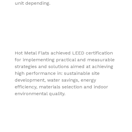
unit depending.
Hot Metal Flats achieved LEED certification
for implementing practical and measurable
strategies and solutions aimed at achieving
high performance in: sustainable site
development, water savings, energy
efficiency, materials selection and indoor
environmental quality.