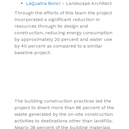
LaQuatra Bonci
– Landscape Architect
Through the efforts of this team the project
incorporated a significant reduction in
resources through its design and
construction, reducing energy consumption
by approximately 20 percent and water use
by 40 percent as compared to a similar
baseline project.
The building construction practices led the
project to divert more than 86 percent of the
waste generated by the on-site construction
activities to destinations other than landfills.
Nearly 38 percent of the building materials