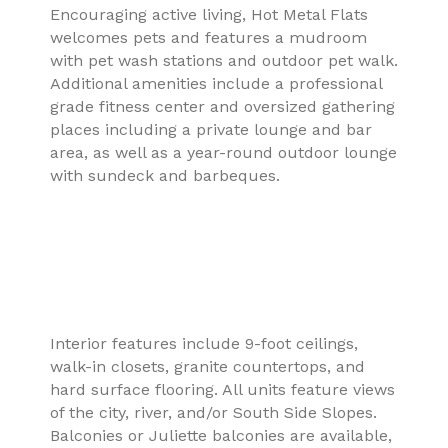
Encouraging active living, Hot Metal Flats
welcomes pets and features a mudroom
with pet wash stations and outdoor pet walk.
Additional amenities include a professional
grade fitness center and oversized gathering
places including a private lounge and bar
area, as well as a year-round outdoor lounge
with sundeck and barbeques.
Interior features include 9-foot ceilings,
walk-in closets, granite countertops, and
hard surface flooring. All units feature views
of the city, river, and/or South Side Slopes.
Balconies or Juliette balconies are available,