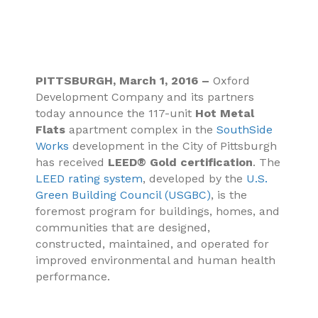
PITTSBURGH, March 1, 2016 –
Oxford
Development Company and its partners
today announce the 117-unit
Hot Metal
Flats
apartment complex in the
SouthSide
Works
development in the City of Pittsburgh
has received
LEED® Gold certification
. The
LEED rating system
, developed by the
U.S.
Green Building Council (USGBC)
, is the
foremost program for buildings, homes, and
communities that are designed,
constructed, maintained, and operated for
improved environmental and human health
performance.