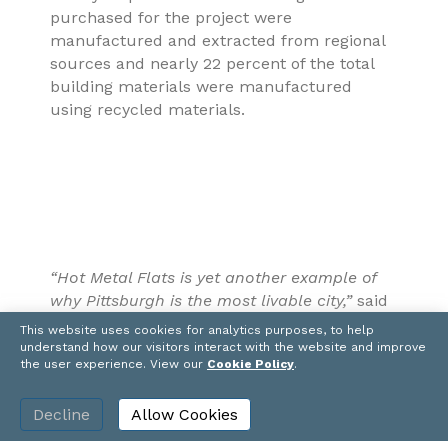
purchased for the project were
manufactured and extracted from regional
sources and nearly 22 percent of the total
building materials were manufactured
using recycled materials.
“Hot Metal Flats is yet another example of
why Pittsburgh is the most livable city,”
said
Clifford Rowe, CEO, PJ Dick.
“Residents can
This website uses cookies for analytics purposes, to help
be proud that they are living in a building
understand how our visitors interact with the website and improve
the user experience. View our
Cookie Policy
.
that was built with a commitment to
sustainability, from the reuse of brownfields
Decline
Allow Cookies
to the incorporation of green design and
construction.”