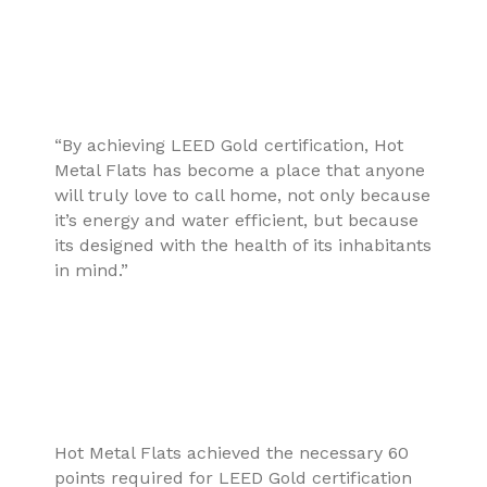
“By achieving LEED Gold certification, Hot
Metal Flats has become a place that anyone
will truly love to call home, not only because
it’s energy and water efficient, but because
its designed with the health of its inhabitants
in mind.”
Hot Metal Flats achieved the necessary 60
points required for LEED Gold certification