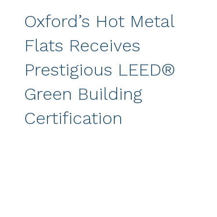
Oxford’s Hot Metal
Flats Receives
Prestigious LEED®
Green Building
Certification