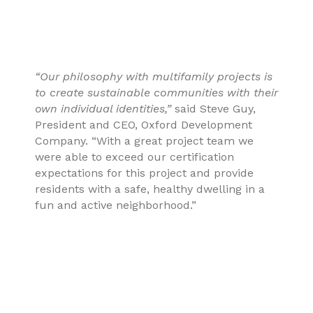
“Our philosophy with multifamily projects is
to create sustainable communities with their
own individual identities,”
said Steve Guy,
President and CEO, Oxford Development
Company. “With a great project team we
were able to exceed our certification
expectations for this project and provide
residents with a safe, healthy dwelling in a
fun and active neighborhood.”