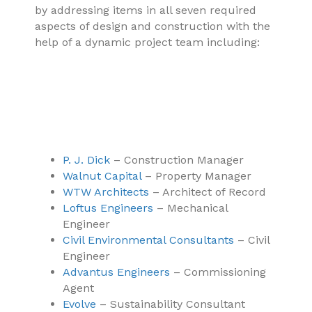
by addressing items in all seven required
aspects of design and construction with the
help of a dynamic project team including:
P. J. Dick
– Construction Manager
Walnut Capital
– Property Manager
WTW Architects
– Architect of Record
Loftus Engineers
– Mechanical
Engineer
Civil Environmental Consultants
– Civil
Engineer
Advantus Engineers
– Commissioning
Agent
Evolve
– Sustainability Consultant