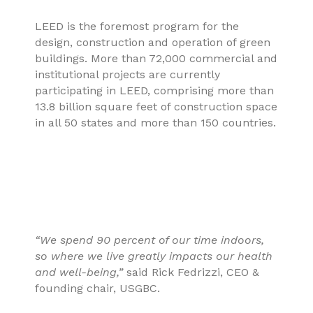
LEED is the foremost program for the
design, construction and operation of green
buildings. More than 72,000 commercial and
institutional projects are currently
participating in LEED, comprising more than
13.8 billion square feet of construction space
in all 50 states and more than 150 countries.
“We spend 90 percent of our time indoors,
so where we live greatly impacts our health
and well-being,”
said Rick Fedrizzi, CEO &
founding chair, USGBC.