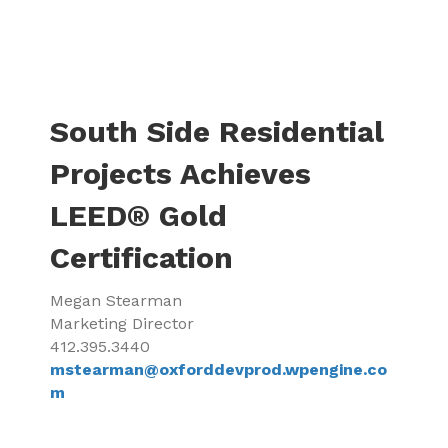
South Side Residential
Projects Achieves
LEED® Gold
Certification
Megan Stearman
Marketing Director
412.395.3440
mstearman@oxforddevprod.wpengine.co
m