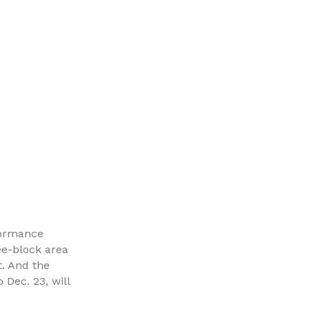
rformance
ee-block area
t. And the
 Dec. 23, will