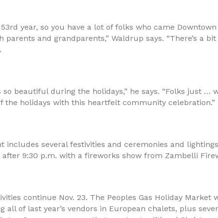
 53rd year, so you have a lot of folks who came Downtown 
h parents and grandparents,” Waldrup says. “There’s a bit 
.
so beautiful during the holidays,” he says. “Folks just …
ff the holidays with this heartfelt community celebration.”
t includes several festivities and ceremonies and lighting
 after 9:30 p.m. with a fireworks show from Zambelli Fire
vities continue Nov. 23. The Peoples Gas Holiday Market w
ng all of last year’s vendors in European chalets, plus seve