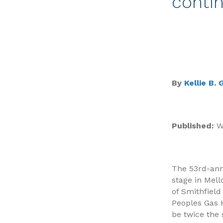
contin
By
Kellie B.
Published:
We
The 53rd-annu
stage in Mel
of Smithfield
Peoples Gas H
be twice the 