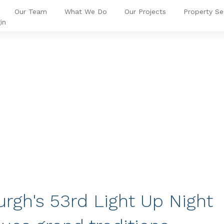
Our Team
What We Do
Our Projects
Property Se
in
urgh's 53rd Light Up Night