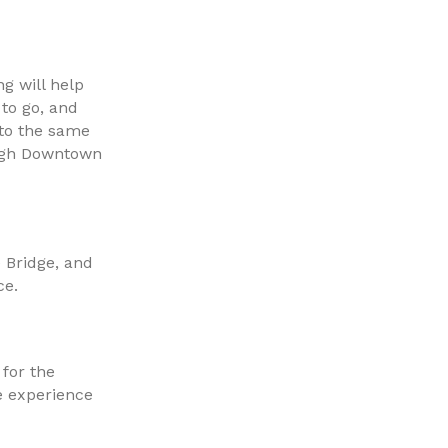
g will help
to go, and
nto the same
urgh Downtown
 Bridge, and
ce.
for the
e experience