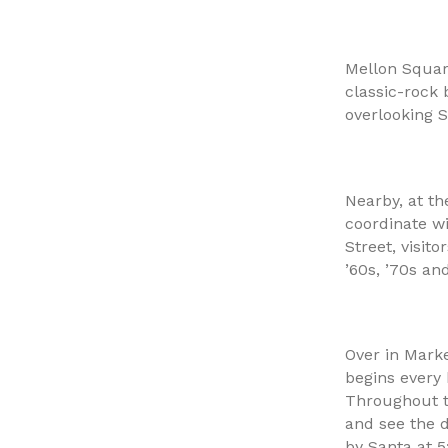
Mellon Squar
classic-rock 
overlooking S
Nearby, at th
coordinate w
Street, visit
’60s, ’70s an
Over in Marke
begins every
Throughout t
and see the d
by Santa at 5