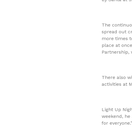
The continuo
spread out c
more times t
place at onc
Partnership, 
There also w
activities at
Light Up Nig
weekend, he 
for everyone.