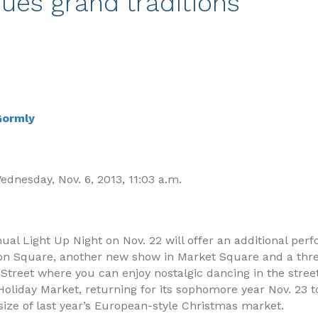
ues grand traditions
 Gormly
dnesday, Nov. 6, 2013, 11:03 a.m.
al Light Up Night on Nov. 22 will offer an additional pe
lon Square, another new show in Market Square and a thr
 Street where you can enjoy nostalgic dancing in the stree
oliday Market, returning for its sophomore year Nov. 23 to
size of last year’s European-style Christmas market.