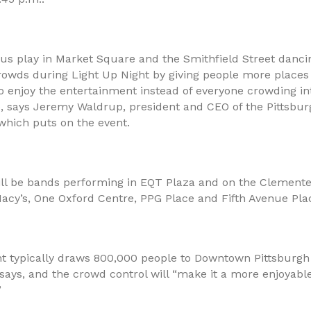
us play in Market Square and the Smithfield Street dancin
rowds during Light Up Night by giving people more places 
o enjoy the entertainment instead of everyone crowding i
e, says Jeremy Waldrup, president and CEO of the Pittsb
which puts on the event.
ill be bands performing in EQT Plaza and on the Clemente
 Macy’s, One Oxford Centre, PPG Place and Fifth Avenue Pla
ht typically draws 800,000 people to Downtown Pittsburgh 
says, and the crowd control will “make it a more enjoyabl
”