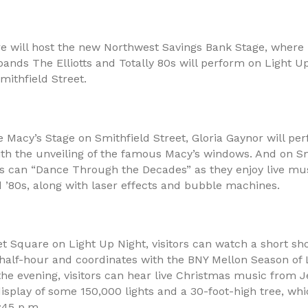
e will host the new Northwest Savings Bank Stage, where 
bands The Elliotts and Totally 80s will perform on Light Up
mithfield Street.
e Macy’s Stage on Smithfield Street, Gloria Gaynor will pe
ith the unveiling of the famous Macy’s windows. And on Sm
ors can “Dance Through the Decades” as they enjoy live mu
d ’80s, along with laser effects and bubble machines.
t Square on Light Up Night, visitors can watch a short sh
 half-hour and coordinates with the BNY Mellon Season of 
he evening, visitors can hear live Christmas music from J
isplay of some 150,000 lights and a 30-foot-high tree, whic
:45 p.m..