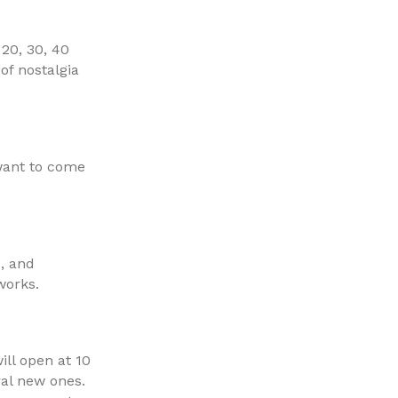
20, 30, 40
of nostalgia
 want to come
s, and
works.
ill open at 10
ral new ones.