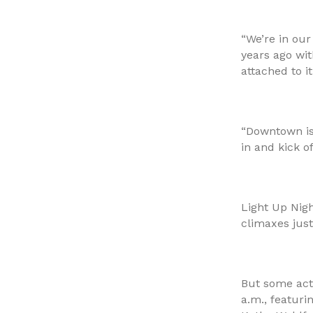
“We’re in our
years ago wit
attached to it
“Downtown is 
in and kick o
Light Up Nigh
climaxes just
But some acti
a.m., featuri