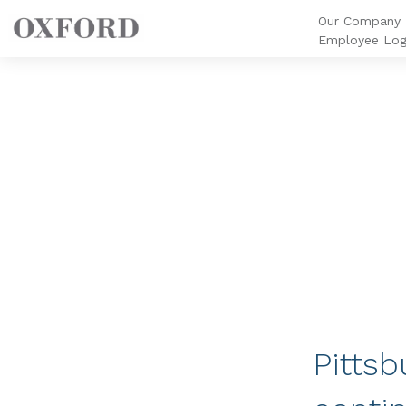
Our Company
Employee Log
Pittsb