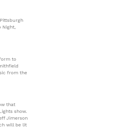
Pittsburgh
 Night,
rform to
ithfield
sic from the
ow that
Lights show.
eff Jimerson
h will be lit