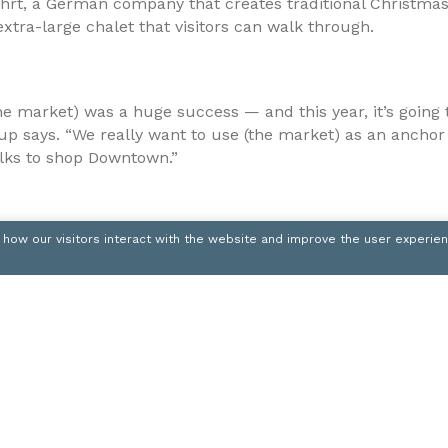
hrt, a German company that creates traditional Christma
 extra-large chalet that visitors can walk through.
the market) was a huge success — and this year, it’s going
p says. “We really want to use (the market) as an anchor
lks to shop Downtown.”
 how our visitors interact with the website and improve the user experie
ink will feature the popular Mascot Skate at 1 p.m. Nov. 
enue Holly Trolley will debut for the season.
downtownpittsburgh.com
mly is a staff writer for Trib Total Media. She can be reach