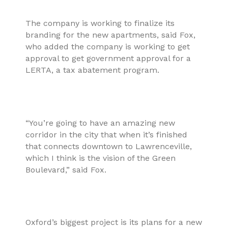
The company is working to finalize its
branding for the new apartments, said Fox,
who added the company is working to get
approval to get government approval for a
LERTA, a tax abatement program.
“You’re going to have an amazing new
corridor in the city that when it’s finished
that connects downtown to Lawrenceville,
which I think is the vision of the Green
Boulevard,” said Fox.
Oxford’s biggest project is its plans for a new