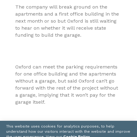
The company will break ground on the
apartments and a first office building in the
next month or so but Oxford is still waiting
to hear on whether it will receive state
funding to build the garage.
Oxford can meet the parking requirements
for one office building and the apartments
without a garage, but said Oxford can’t go
forward with the rest of the project without
a garage, implying that it won’t pay for the
garage itself.
This website uses cookies for analytics purposes, to help
understand how our visitors interact with the website and improve
“We could build approximately another 200-
the user experience. View our
Cookie Policy
.