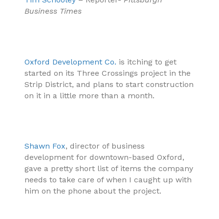
Business Times
Oxford Development Co.
is itching to get
started on its Three Crossings project in the
Strip District, and plans to start construction
on it in a little more than a month.
Shawn Fox
, director of business
development for downtown-based Oxford,
gave a pretty short list of items the company
needs to take care of when I caught up with
him on the phone about the project.