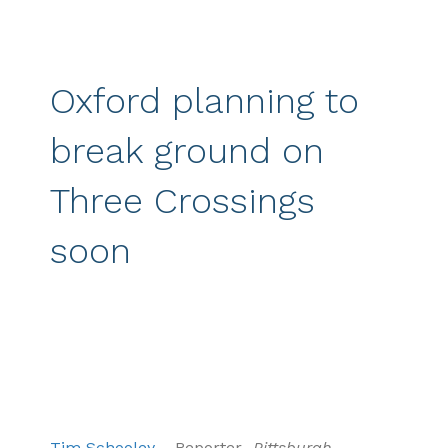
Oxford planning to
break ground on
Three Crossings
soon
Tim Schooley
– Reporter-
Pittsburgh