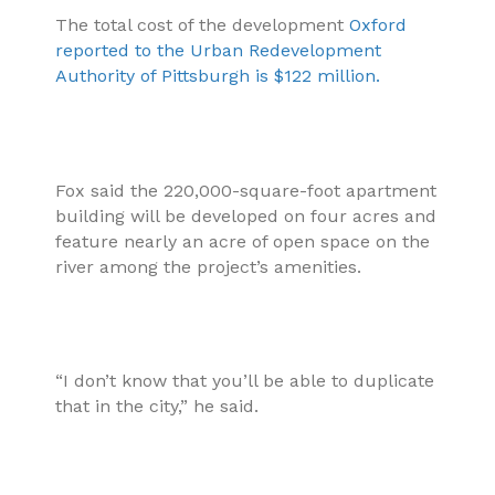
The total cost of the development
Oxford
reported to the Urban Redevelopment
Authority of Pittsburgh is $122 million.
Fox said the 220,000-square-foot apartment
building will be developed on four acres and
feature nearly an acre of open space on the
river among the project’s amenities.
“I don’t know that you’ll be able to duplicate
that in the city,” he said.