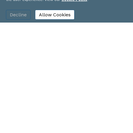
plus hundred thousand square feet of office
with the addition of the transportation
Decline
Allow Cookies
center garage,” he said.
How big Three Crossings will be remains to
be determined. But look for construction to
start soon on a major development for the
Strip District.
Tim Schooley covers retail, real estate,
construction, hospitality, arts and
entertainment, and government. Contact
him at
tschooley@bizjournals.com
or 412-
208-3826.