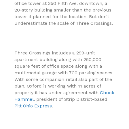
office tower at 350 Fifth Ave. downtown, a
20-story building smaller than the previous
tower it planned for the location. But don’t
underestimate the scale of Three Crossings.
Three Crossings includes a 299-unit
apartment building along with 250,000
square feet of office space along with a
multimodal garage with 700 parking spaces.
With some companion retail also part of the
plan, Oxford is working with 11 acres of
property it has under agreement with
Chuck
Hammel
, president of Strip District-based
Pitt Ohio Express
.